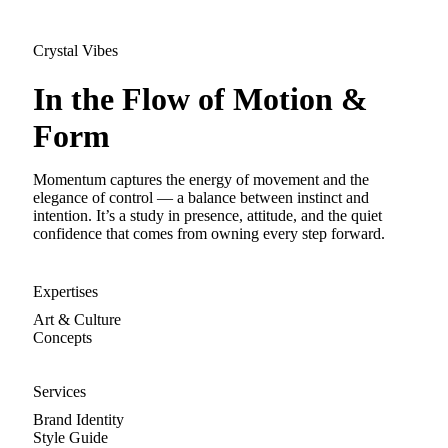
Crystal Vibes
In the Flow of Motion &
Form
Momentum captures the energy of movement and the
elegance of control — a balance between instinct and
intention. It’s a study in presence, attitude, and the quiet
confidence that comes from owning every step forward.
Expertises
Art & Culture
Concepts
Services
Brand Identity
Style Guide