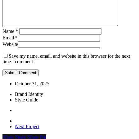
Name
*
Email
*
Website
Save my name, email, and website in this browser for the next
time I comment.
October 31, 2025
Brand Identity
Style Guide
Next Project
Share
Share
Share
Share
Pin