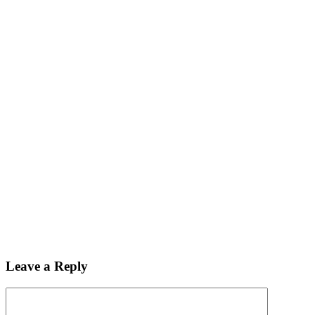
Leave a Reply