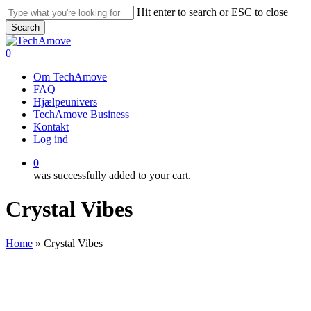
Skip
Hit enter to search or ESC to close
to
Search
main
Close
content
Search
0
Menu
Om TechAmove
FAQ
Hjælpeunivers
TechAmove Business
Kontakt
Log ind
0
was successfully added to your cart.
Crystal Vibes
Home
»
Crystal Vibes