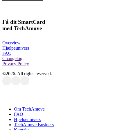
Få dit SmartCard
med TechAmove
Overview
Hjælpeunivers
FAQ
Changelog
Privacy Policy
©
2026
. All rights reserved.
Close
Om TechAmove
Menu
FAQ
Hjælpeunivers
TechAmove Business
Kontakt