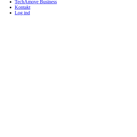
TechAmove Business
Kontakt
Log ind