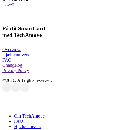
Love
0
Få dit SmartCard
med TechAmove
Overview
Hjælpeunivers
FAQ
Changelog
Privacy Policy
©
2026
. All rights reserved.
Close
Om TechAmove
Menu
FAQ
Hjælpeunivers