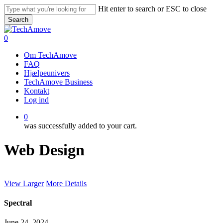
Skip
Hit enter to search or ESC to close
to
Search
main
Close
content
Search
0
Menu
Om TechAmove
FAQ
Hjælpeunivers
TechAmove Business
Kontakt
Log ind
0
was successfully added to your cart.
Web Design
View Larger
More Details
Spectral
June 24, 2024